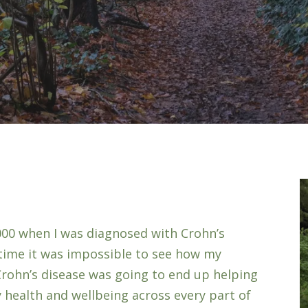
000 when I was diagnosed with Crohn’s
e time it was impossible to see how my
Crohn’s disease was going to end up helping
 health and wellbeing across every part of