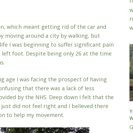
I
w
r
n, which meant getting rid of the car and
w
joy moving around a city by walking, but
fe I was beginning to suffer significant pain
e left foot. Despite being only 26 at the time
s.
ng age I was facing the prospect of having
nfusing that there was a lack of less
ovided by the NHS. Deep down I felt that the
just did not feel right and I believed there
Y
ion to help my movement.
W
G