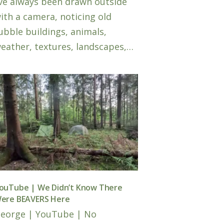
’ve always been drawn outside
ith a camera, noticing old
ubble buildings, animals,
eather, textures, landscapes,…
ouTube | We Didn’t Know There
ere BEAVERS Here
eorge
|
YouTube
|
No