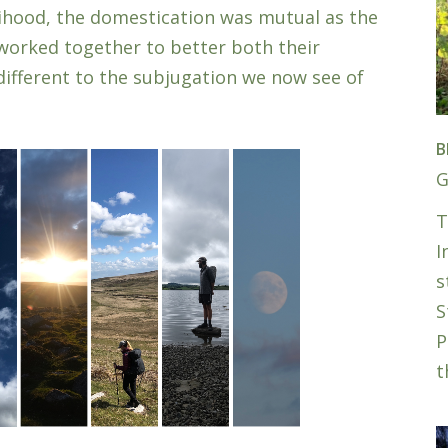
elihood, the domestication was mutual as the
orked together to better both their
different to the subjugation we now see of
B
G
T
I
s
S
P
t