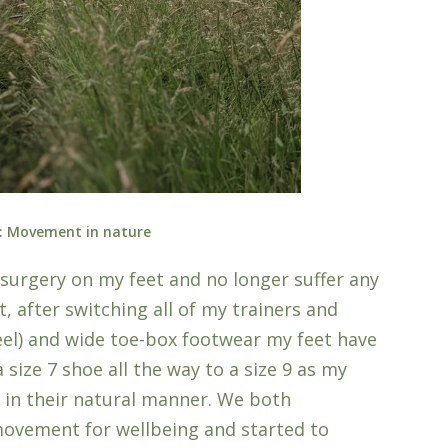
: Movement in nature
ad surgery on my feet and no longer suffer any
ct, after switching all of my trainers and
eel) and wide toe-box footwear my feet have
size 7 shoe all the way to a size 9 as my
 in their natural manner. We both
ovement for wellbeing and started to