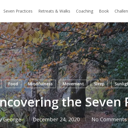
Seven Practices
Retreats & Walks
Coaching
Book
Challe
Food
Mindfulness
Movement
Sleep
Sunlig
ncovering the Seven 
y
George
December 24, 2020
No Comments