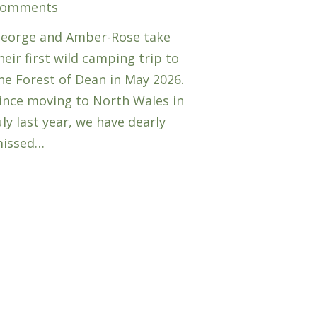
omments
eorge and Amber-Rose take
heir first wild camping trip to
he Forest of Dean in May 2026.
ince moving to North Wales in
uly last year, we have dearly
issed…