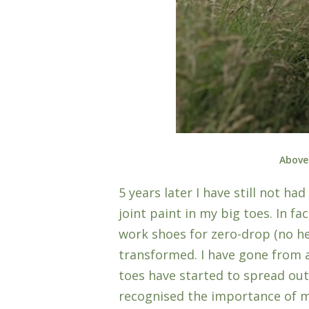
Above
5 years later I have still not h
joint paint in my big toes. In fa
work shoes for zero-drop (no h
transformed. I have gone from a 
toes have started to spread out
recognised the importance of m