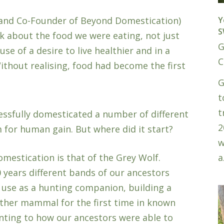
Y
 (and Co-Founder of Beyond Domestication)
S
k about the food we were eating, not just
G
e of a desire to live healthier and in a
C
ithout realising, food had become the first
G
t
t
essfully domesticated a number of different
2
 for human gain. But where did it start?
w
a
mestication is that of the Grey Wolf.
0 years different bands of our ancestors
 use as a hunting companion, building a
other mammal for the first time in known
ointing to how our ancestors were able to