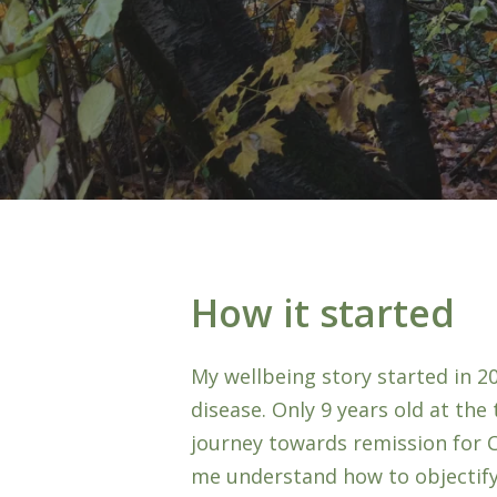
How it started
My wellbeing story started in 2
disease. Only 9 years old at th
Hit enter to search or ESC to close
journey towards remission for 
me understand how to objectify