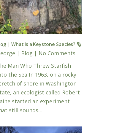
log | What Is a Keystone Species? 🦫
eorge
|
Blog
|
No Comments
he Man Who Threw Starfish
nto the Sea In 1963, on a rocky
tretch of shore in Washington
tate, an ecologist called Robert
aine started an experiment
hat still sounds…