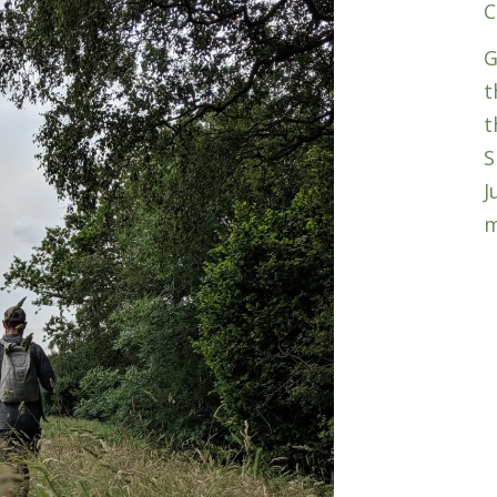
C
G
t
t
S
J
m