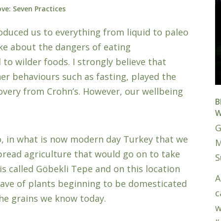
ve: Seven Practices
oduced us to everything from liquid to paleo
oke about the dangers of eating
o wilder foods. I strongly believe that
her behaviours such as fasting, played the
overy from Crohn’s. However, our wellbeing
B
W
G
go, in what is now modern day Turkey that we
M
spread agriculture that would go on to take
S
 is called Göbekli Tepe and on this location
A
have of plants beginning to be domesticated
c
the grains we know today.
w