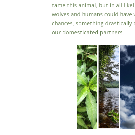
tame this animal, but in all lik
wolves and humans could have w
chances, something drastically 
our domesticated partners.