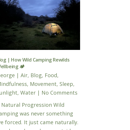
log | How Wild Camping Rewilds
ellbeing 🏕️
eorge
|
Air
,
Blog
,
Food
,
indfulness
,
Movement
,
Sleep
,
unlight
,
Water
|
No Comments
 Natural Progression Wild
amping was never something
e forced. It just came naturally.