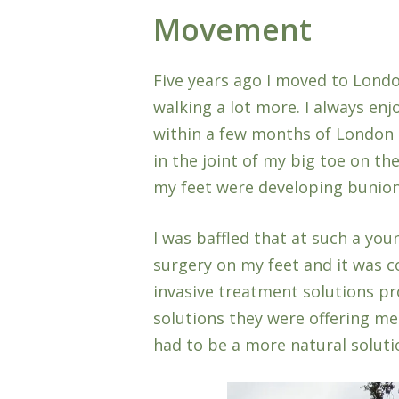
Movement
Five years ago I moved to Londo
walking a lot more. I always en
within a few months of London li
in the joint of my big toe on th
my feet were developing bunion
I was baffled that at such a you
surgery on my feet and it was co
invasive treatment solutions pr
solutions they were offering me 
had to be a more natural solut