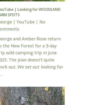
ouTube | Looking for WOODLAND
WIM SPOTS
eorge
|
YouTube
|
No
omments
eorge and Amber-Rose return
o the New Forest for a 3-day
rip wild camping trip in June
025. The plan doesn't quite
ork out. We set out looking for
…