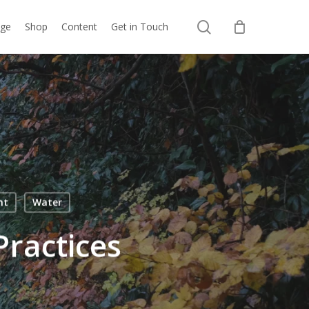
search
nge
Shop
Content
Get in Touch
ht
Water
Practices