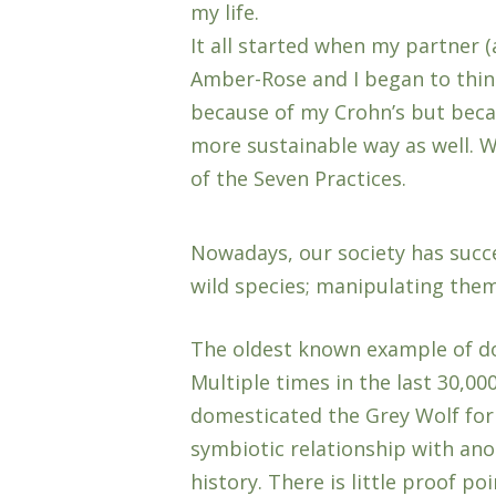
my life.
It all started when my partner
Amber-Rose and I began to thin
because of my Crohn’s but becaus
more sustainable way as well. W
of the Seven Practices.
Nowadays, our society has succ
wild species; manipulating them
The oldest known example of do
Multiple times in the last 30,00
domesticated the Grey Wolf for
symbiotic relationship with an
history. There is little proof p