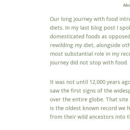
Abo
Our long journey with food intr
diets. In my last blog post I sp
domesticated foods as opposed t
rewilding my diet, alongside ot
most substantial role in my rec
journey did not stop with food.
It was not until 12,000 years a
saw the first signs of the wide
over the entire globe. That site
is the oldest known record we 
from their wild ancestors into 