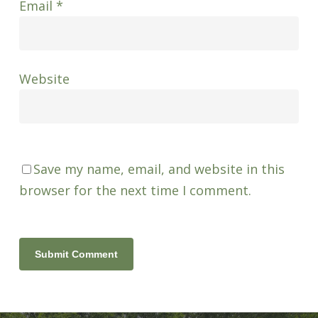
Email
*
Website
Save my name, email, and website in this
browser for the next time I comment.