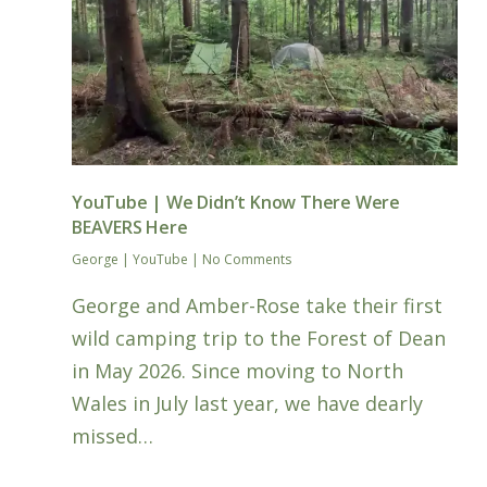
YouTube | We Didn’t Know There Were
BEAVERS Here
George
|
YouTube
|
No Comments
George and Amber-Rose take their first
wild camping trip to the Forest of Dean
in May 2026. Since moving to North
Wales in July last year, we have dearly
missed…