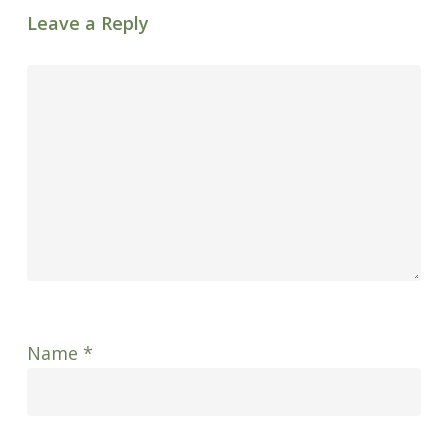
Leave a Reply
Name
*