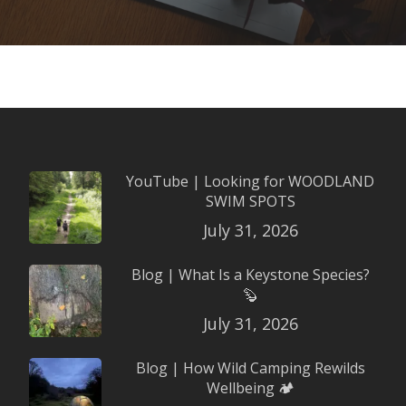
YouTube | Looking for WOODLAND
SWIM SPOTS
July 31, 2026
Blog | What Is a Keystone Species?
🦫
July 31, 2026
Blog | How Wild Camping Rewilds
Wellbeing 🏕️