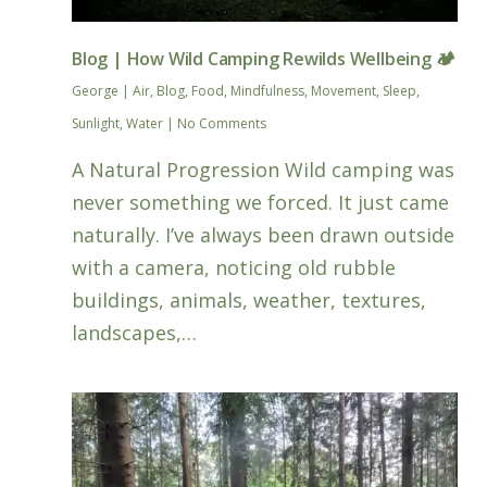
Blog | How Wild Camping Rewilds Wellbeing 🏕️
George
|
Air
,
Blog
,
Food
,
Mindfulness
,
Movement
,
Sleep
,
Sunlight
,
Water
|
No Comments
A Natural Progression Wild camping was
never something we forced. It just came
naturally. I’ve always been drawn outside
with a camera, noticing old rubble
buildings, animals, weather, textures,
landscapes,…