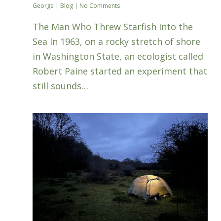
George
|
Blog
|
No Comments
The Man Who Threw Starfish Into the
Sea In 1963, on a rocky stretch of shore
in Washington State, an ecologist called
Robert Paine started an experiment that
still sounds…