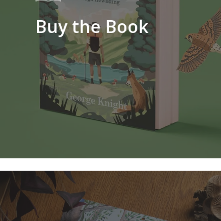
Buy the Book
Learn
more