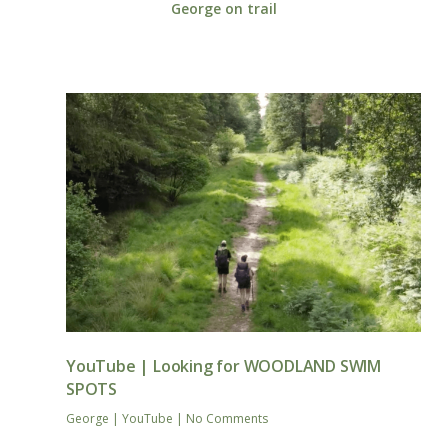
George on trail
YouTube | Looking for WOODLAND SWIM
SPOTS
George
|
YouTube
|
No Comments