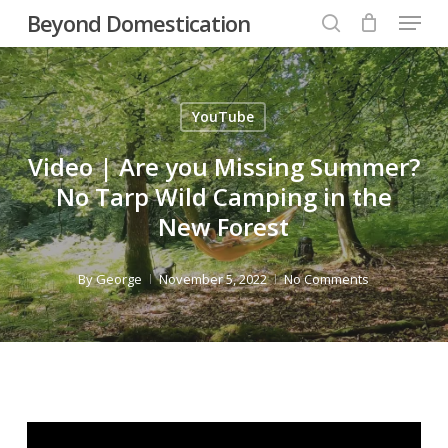
Menu
Skip
Beyond Domestication
to
search
Close
main
Menu
content
YouTube
Video | Are you Missing Summer?
No Tarp Wild Camping in the
New Forest
By
George
November 5, 2022
No Comments