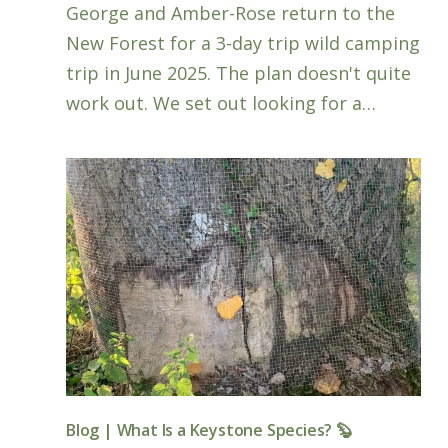
George and Amber-Rose return to the
New Forest for a 3-day trip wild camping
trip in June 2025. The plan doesn't quite
work out. We set out looking for a…
Blog | What Is a Keystone Species? 🦫