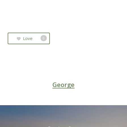
Love
0
George