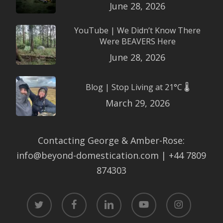
June 28, 2026
YouTube | We Didn’t Know There
Were BEAVERS Here
June 28, 2026
Blog | Stop Living at 21°C 🌡️
March 29, 2026
Contacting George & Amber-Rose:
info@beyond-domestication.com | +44 7809
874303
twitter
facebook
linkedin
youtube
instagram