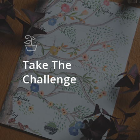
Take The
Challenge