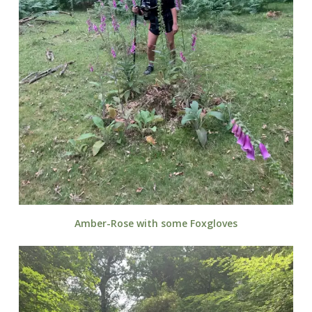
Amber-Rose with some Foxgloves