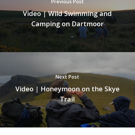
Previous Post
Video | Wild Swimming and
Camping on Dartmoor
Next Post
Video | Honeymoon on the Skye
Trail