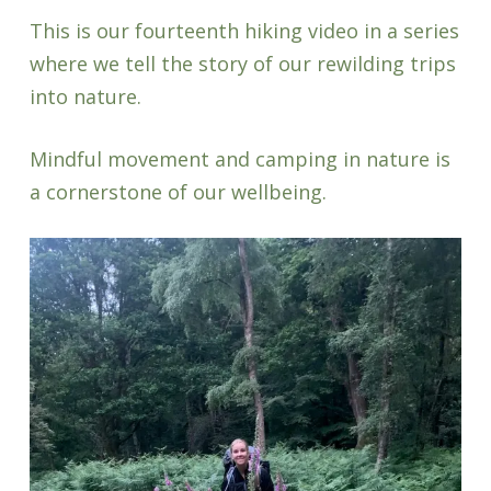
This is our fourteenth hiking video in a series
where we tell the story of our rewilding trips
into nature.
Mindful movement and camping in nature is
a cornerstone of our wellbeing.