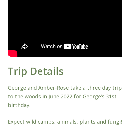
Trip Details
George and Amber-Rose take a three day trip
to the woods in June 2022 for George’s 31st
birthday.
Expect wild camps, animals, plants and fungi!