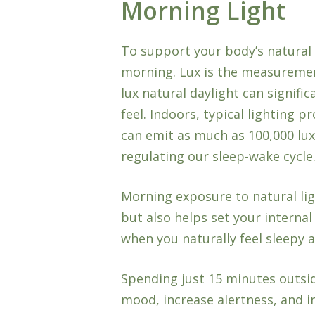
Morning Light
To support your body’s natural 
morning. Lux is the measurement
lux natural daylight can signifi
feel. Indoors, typical lighting 
can emit as much as 100,000 lux. 
regulating our sleep-wake cycle
Morning exposure to natural lig
but also helps set your internal
when you naturally feel sleepy a
Spending just 15 minutes outsid
mood, increase alertness, and 