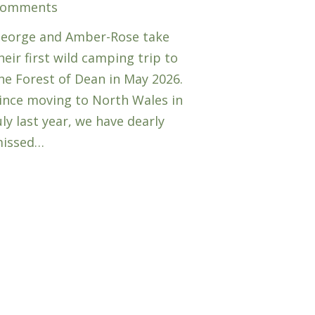
omments
eorge and Amber-Rose take
heir first wild camping trip to
he Forest of Dean in May 2026.
ince moving to North Wales in
uly last year, we have dearly
issed…