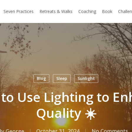
Seven Practices
Retreats & Walks
Coaching
Book
Challe
Blog
Sleep
Sunlight
to Use Lighting to E
Quality ☀️
By
George
October 31, 2024
No Comments