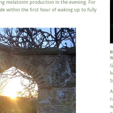
ring melatonin production in the evening. For
de within the first hour of waking up to fully
B
W
G
M
S
A
c
w