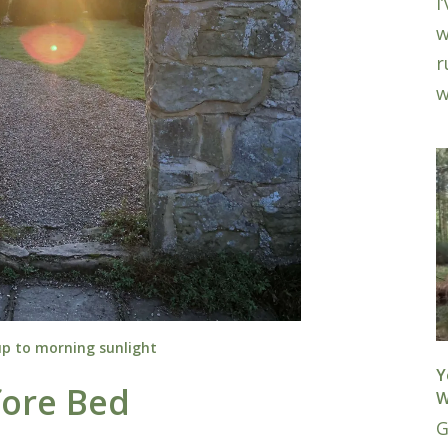
I
w
r
w
p to morning sunlight
Y
fore Bed
W
G