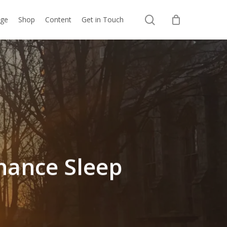
search
nge
Shop
Content
Get in Touch
nhance Sleep