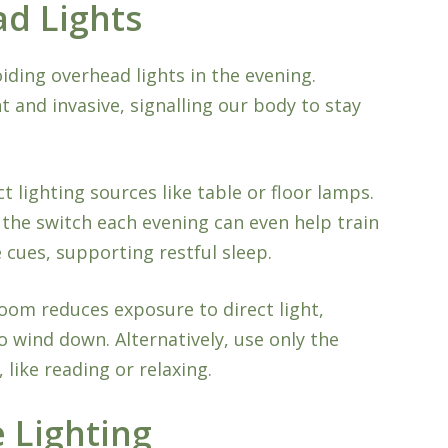
ad Lights
iding overhead lights in the evening.
t and invasive, signalling our body to stay
ct lighting sources like table or floor lamps.
g the switch each evening can even help train
cues, supporting restful sleep.
room reduces exposure to direct light,
o wind down. Alternatively, use only the
, like reading or relaxing.
 Lighting