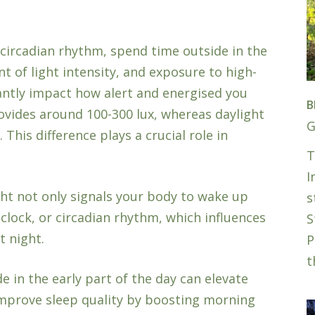
circadian rhythm, spend time outside in the
 of light intensity, and exposure to high-
cantly impact how alert and energised you
B
provides around 100-300 lux, whereas daylight
G
This difference plays a crucial role in
T
.
I
ht not only signals your body to wake up
s
 clock, or circadian rhythm, which influences
S
t night.
P
t
e in the early part of the day can elevate
improve sleep quality by boosting morning