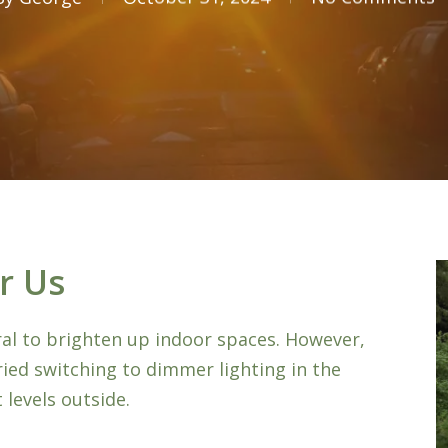
r Us
ural to brighten up indoor spaces. However,
ried switching to dimmer lighting in the
 levels outside.