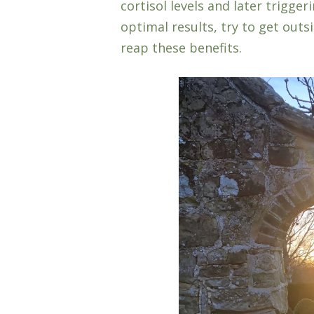
cortisol levels and later trigge
optimal results, try to get outsi
reap these benefits.