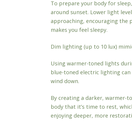
To prepare your body for sleep
around sunset. Lower light level
approaching, encouraging the 
makes you feel sleepy.
Dim lighting (up to 10 lux) mimi
Using warmer-toned lights durin
blue-toned electric lighting ca
wind down.
By creating a darker, warmer-t
body that it’s time to rest, whic
enjoying deeper, more restorati