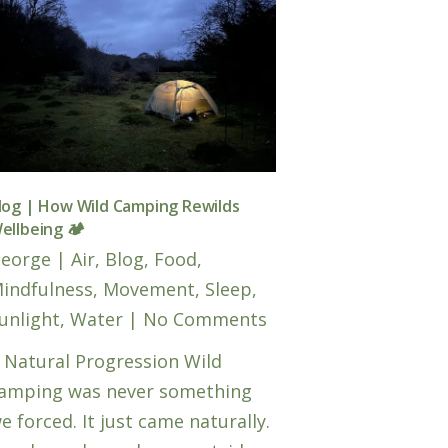
log | How Wild Camping Rewilds
ellbeing 🏕️
eorge
|
Air
,
Blog
,
Food
,
indfulness
,
Movement
,
Sleep
,
unlight
,
Water
|
No Comments
 Natural Progression Wild
amping was never something
e forced. It just came naturally.