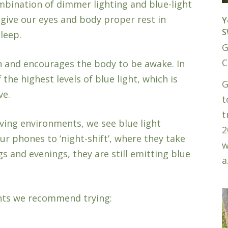
bination of dimmer lighting and blue-light
 give our eyes and body proper rest in
Y
S
leep.
G
C
n and encourages the body to be awake. In
the highest levels of blue light, which is
G
ve.
t
t
ving environments, we see blue light
2
r phones to ‘night-shift’, where they take
w
 and evenings, they are still emitting blue
a
nts we recommend trying: