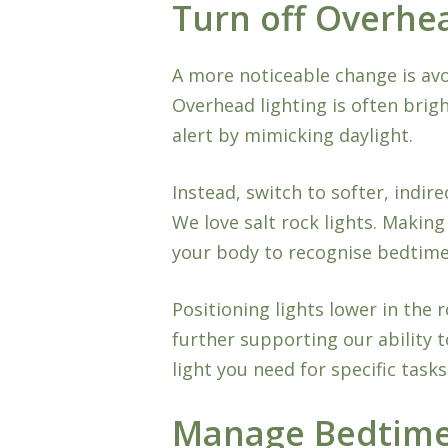
Turn off Overhe
A more noticeable change is avo
Overhead lighting is often brigh
alert by mimicking daylight.
Instead, switch to softer, indire
We love salt rock lights. Makin
your body to recognise bedtime 
Positioning lights lower in the 
further supporting our ability t
light you need for specific tasks
Manage Bedtime