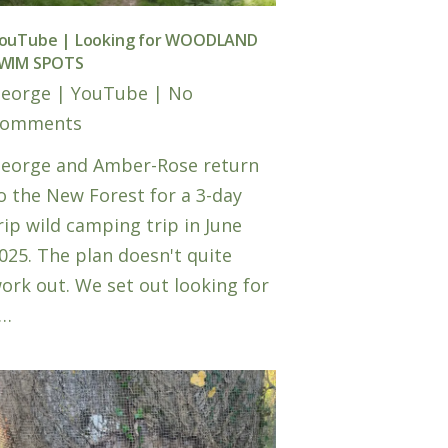
ouTube | Looking for WOODLAND
WIM SPOTS
eorge
|
YouTube
|
No
omments
eorge and Amber-Rose return
o the New Forest for a 3-day
rip wild camping trip in June
025. The plan doesn't quite
ork out. We set out looking for
…