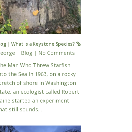
log | What Is a Keystone Species? 🦫
eorge
|
Blog
|
No Comments
he Man Who Threw Starfish
nto the Sea In 1963, on a rocky
tretch of shore in Washington
tate, an ecologist called Robert
aine started an experiment
hat still sounds…