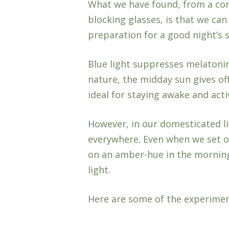
What we have found, from a com
blocking glasses, is that we can
preparation for a good night’s s
Blue light suppresses melatoni
nature, the midday sun gives off 
ideal for staying awake and acti
However, in our domesticated li
everywhere. Even when we set ou
on an amber-hue in the mornings
light.
Here are some of the experime