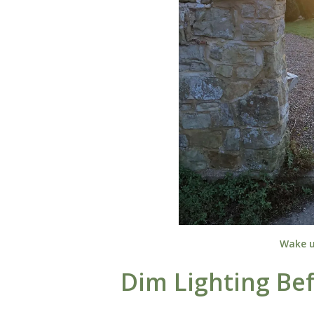
Wake u
Dim Lighting Be