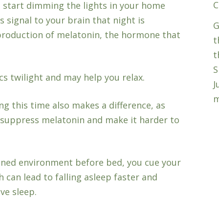
C
, start dimming the lights in your home
s signal to your brain that night is
G
production of melatonin, the hormone that
t
t
S
cs twilight and may help you relax.
J
m
g this time also makes a difference, as
n suppress melatonin and make it harder to
oned environment before bed, you cue your
h can lead to falling asleep faster and
ve sleep.