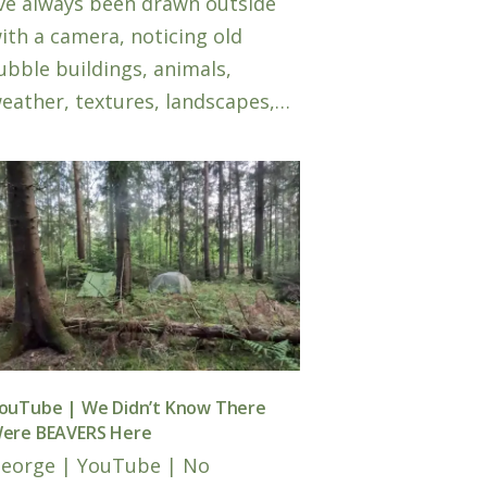
’ve always been drawn outside
ith a camera, noticing old
ubble buildings, animals,
eather, textures, landscapes,…
ouTube | We Didn’t Know There
ere BEAVERS Here
eorge
|
YouTube
|
No