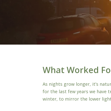
What Worked Fo
As nights grow longer, it’s nat
for the last few years we have t
Hit enter to search or ESC to close
winter, to mirror the lower light