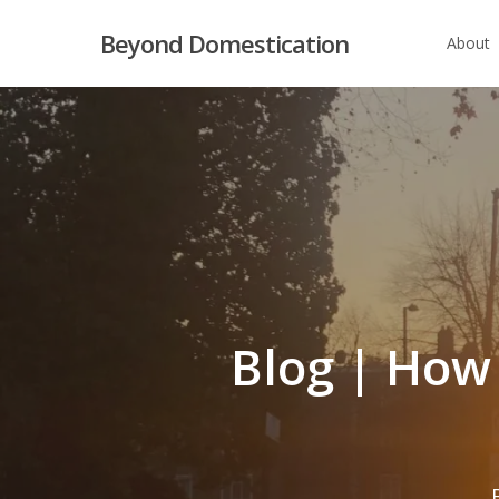
Skip
Beyond Domestication
About
to
main
content
Blog | How 