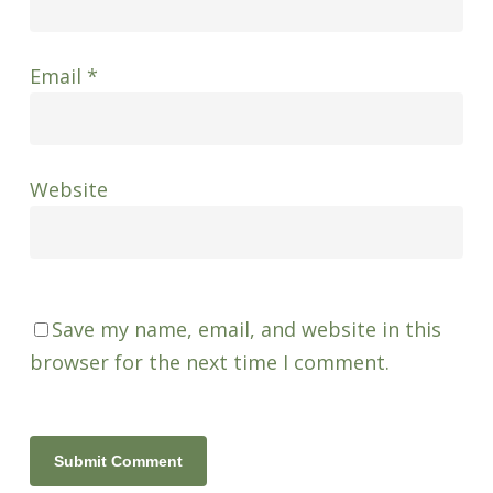
Email
*
Website
Save my name, email, and website in this
browser for the next time I comment.