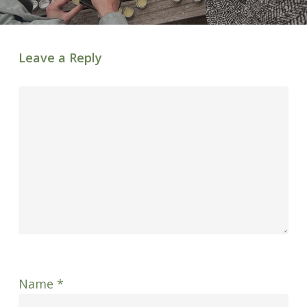
Leave a Reply
Name
*