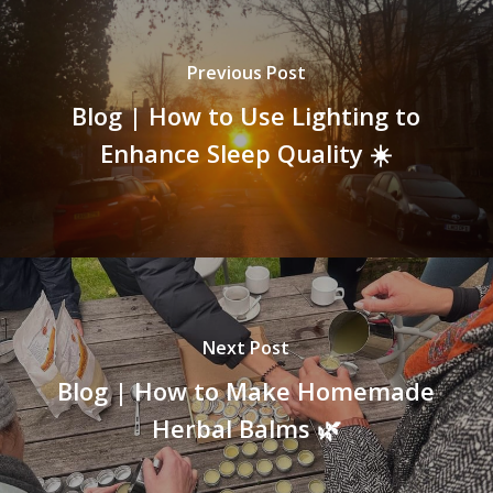
Previous Post
Blog | How to Use Lighting to
Enhance Sleep Quality ☀️
Next Post
Blog | How to Make Homemade
Herbal Balms 🌿