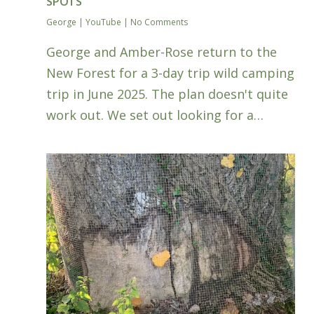
SPOTS
George
|
YouTube
|
No Comments
George and Amber-Rose return to the
New Forest for a 3-day trip wild camping
trip in June 2025. The plan doesn't quite
work out. We set out looking for a…