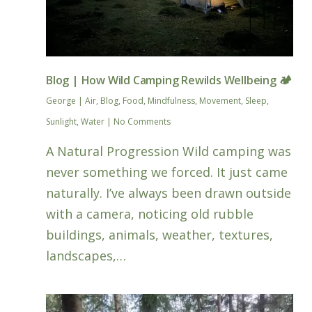
Blog | How Wild Camping Rewilds Wellbeing 🏕️
George
|
Air
,
Blog
,
Food
,
Mindfulness
,
Movement
,
Sleep
,
Sunlight
,
Water
|
No Comments
A Natural Progression Wild camping was
never something we forced. It just came
naturally. I’ve always been drawn outside
with a camera, noticing old rubble
buildings, animals, weather, textures,
landscapes,…