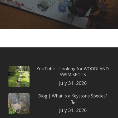
YouTube | Looking for WOODLAND
SWIM SPOTS
July 31, 2026
Blog | What Is a Keystone Species?
🦫
July 31, 2026