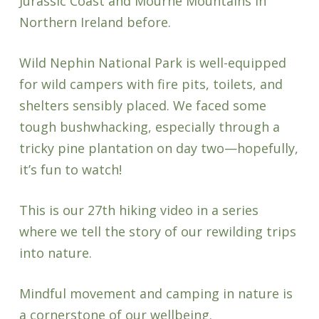
Jurassic Coast and Mourne Mountains in
Northern Ireland before.
Wild Nephin National Park is well-equipped
for wild campers with fire pits, toilets, and
shelters sensibly placed. We faced some
tough bushwhacking, especially through a
tricky pine plantation on day two—hopefully,
it’s fun to watch!
This is our 27th hiking video in a series
where we tell the story of our rewilding trips
into nature.
Mindful movement and camping in nature is
a cornerstone of our wellbeing.