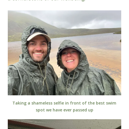
Taking a shameless selfie in front of the best swim
spot we have ever passed up