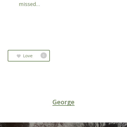
missed…
Love
0
George