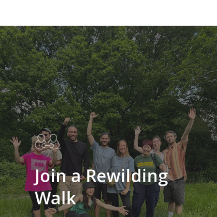
Learn
more
Join a Rewilding
Walk