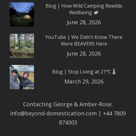
Blog | How Wild Camping Rewilds
Wellbeing 🏕️
June 28, 2026
YouTube | We Didn’t Know There
Were BEAVERS Here
June 28, 2026
Blog | Stop Living at 21°C 🌡️
March 29, 2026
Contacting George & Amber-Rose:
info@beyond-domestication.com | +44 7809
874303