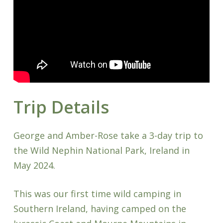
Trip Details
George and Amber-Rose take a 3-day trip to
the Wild Nephin National Park, Ireland in
May 2024.
This was our first time wild camping in
Southern Ireland, having camped on the