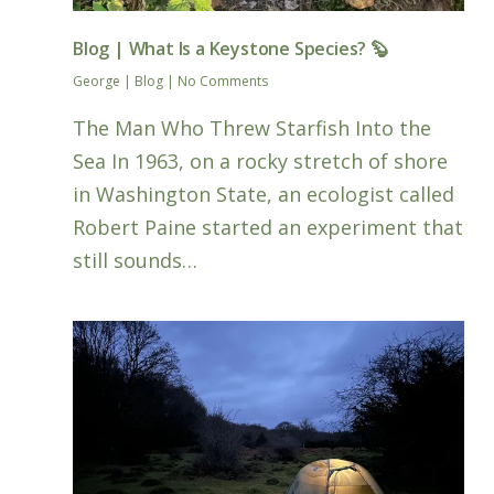
Blog | What Is a Keystone Species? 🦫
George
|
Blog
|
No Comments
The Man Who Threw Starfish Into the
Sea In 1963, on a rocky stretch of shore
in Washington State, an ecologist called
Robert Paine started an experiment that
still sounds…