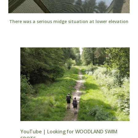
There was a serious midge situation at lower elevation
YouTube | Looking for WOODLAND SWIM