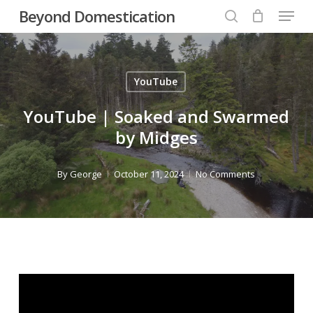
Menu
Skip
Beyond Domestication
to
search
Close
main
Menu
content
YouTube
YouTube | Soaked and Swarmed
by Midges
By
George
October 11, 2024
No Comments