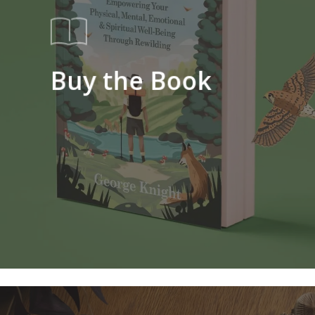
Buy the Book
Learn