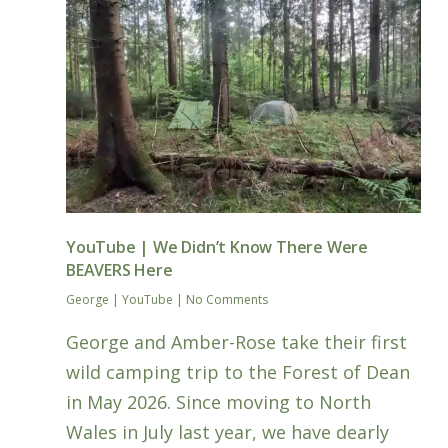
YouTube | We Didn’t Know There Were
BEAVERS Here
George
|
YouTube
|
No Comments
George and Amber-Rose take their first
wild camping trip to the Forest of Dean
in May 2026. Since moving to North
Wales in July last year, we have dearly